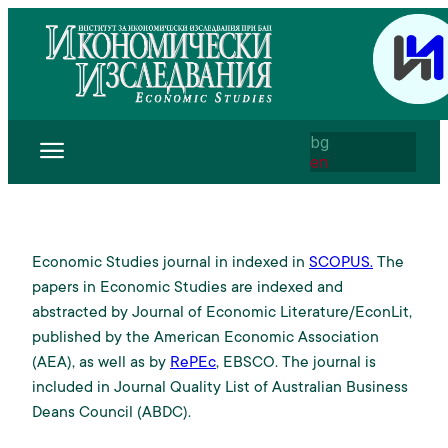
bg
en
Economic Studies journal in indexed in
SCOPUS.
The
papers in Economic Studies are indexed and
abstracted by Journal of Economic Literature/EconLit,
published by the American Economic Association
(AEA), as well as by
RePEc
, EBSCO. The journal is
included in Journal Quality List of Australian Business
Deans Council (ABDC).