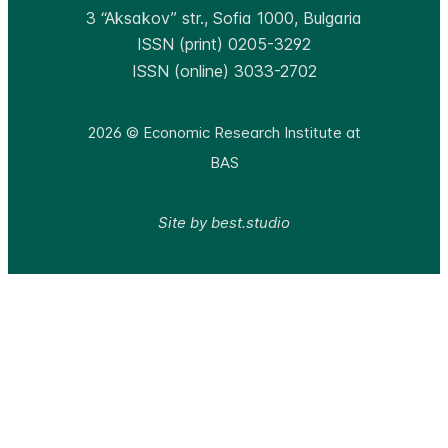
3 “Aksakov” str., Sofia 1000, Bulgaria
ISSN (print) 0205-3292
ISSN (online) 3033-2702
2026 © Economic Research Institute at
BAS
Site by best.studio