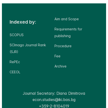
Aim and Scope
Indexed by:
Requirements for
SCOPUS
publishing
SCImago Journal Rank
Procedure
(SJR)
Fee
RePEc
Archive
CEEOL
Journal Secretary: Diana Dimitrova
econ.studies@iki.bas.bg
+359-2-8104019