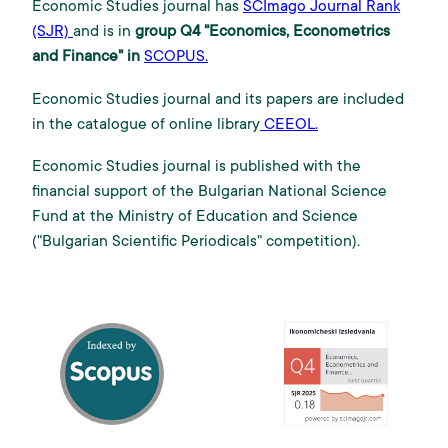
Economic Studies journal has
SCImago Journal Rank
(SJR)
and is in
group Q4 "Economics, Econometrics
and Finance" in
SCOPUS.
Economic Studies journal and its papers are included
in the catalogue of online library
CEEOL.
Economic Studies journal is published with the
financial support of the Bulgarian National Science
Fund at the Ministry of Education and Science
("Bulgarian Scientific Periodicals" competition).