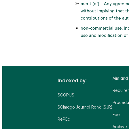
merit (of) – Any agreem
without implying that th
contributions of the aut
non-commercial use, ind
use and modification of
Aim and
Indexed by:
Requirem
SCOPUS
Procedu
SCImago Journal Rank (SJR)
Fee
RePEc
Archive