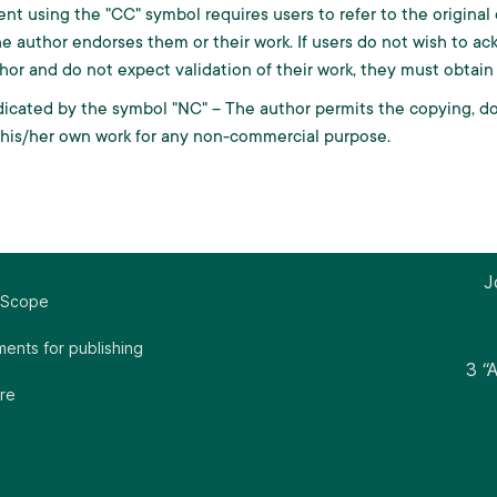
ent using the "CC" symbol requires users to refer to the origin
e author endorses them or their work. If users do not wish to ac
hor and do not expect validation of their work, they must obtain
icated by the symbol "NC" – The author permits the copying, dow
 his/her own work for any non-commercial purpose.
J
 Scope
ents for publishing
3 “
re