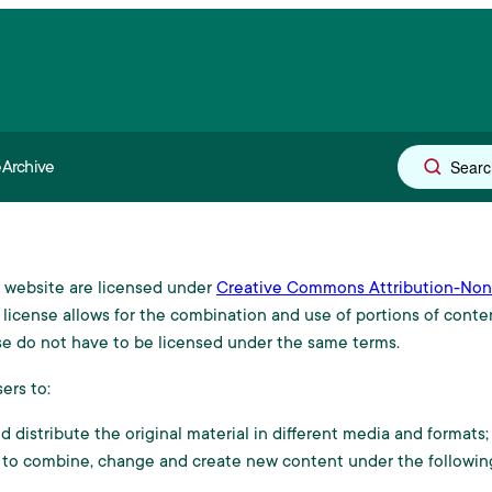
e
Archive
r publishing
al website are licensed under
Creative Commons Attribution-Non-
y Board
license allows for the combination and use of portions of conten
e do not have to be licensed under the same terms.
ers to:
 distribute the original material in different media and formats;
 to combine, change and create new content under the following
s