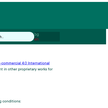
bg
en
commercial 4.0 International
t in other proprietary works for
 conditions: