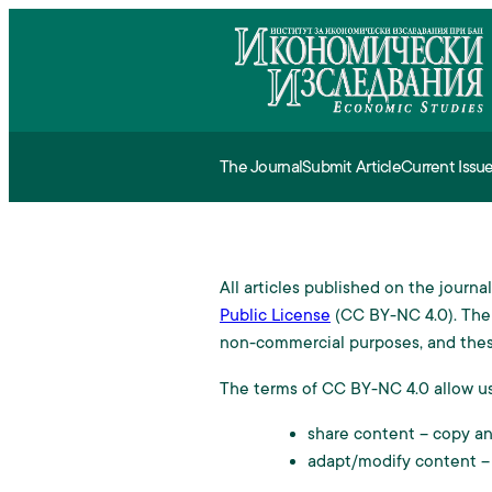
The Journal
Submit Article
Current Issu
Aim and Scope
Requirements fo
All articles published on the journ
Editorial Board and Advisor
Procedure
Public License
(CC BY-NC 4.0). The 
non-commercial purposes, and thes
Referencing and Indexing
Fee
The terms of CC BY-NC 4.0 allow us
Copyright
share content – copy and
adapt/modify content –
Ethical standart