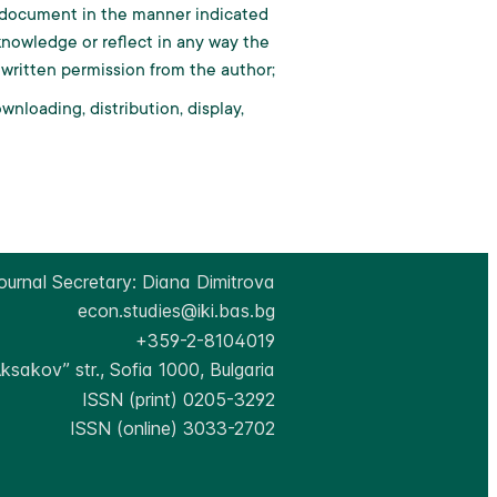
al document in the manner indicated
knowledge or reflect in any way the
 written permission from the author;
nloading, distribution, display,
ournal Secretary: Diana Dimitrova
econ.studies@iki.bas.bg
+359-2-8104019
Aksakov” str., Sofia 1000, Bulgaria
ISSN (print) 0205-3292
ISSN (online) 3033-2702